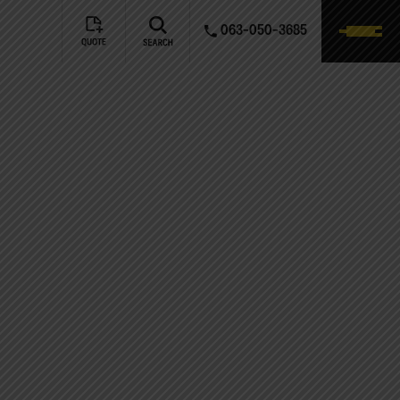
063-050-3685
NTACT