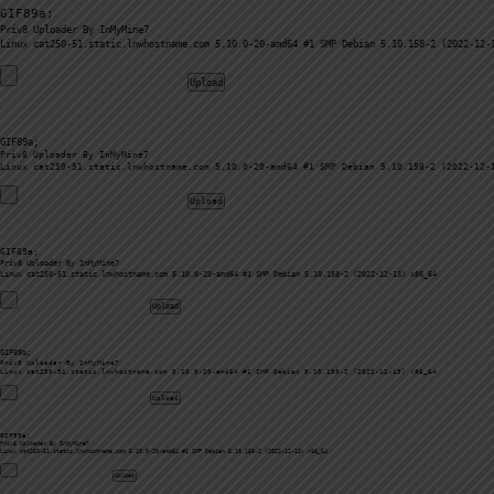
GIF89a; 
Priv8 Uploader By InMyMine7
GIF89a; 
Priv8 Uploader By InMyMine7
GIF89a; 
Priv8 Uploader By InMyMine7
GIF89a; 
Priv8 Uploader By InMyMine7
GIF89a; 
Priv8 Uploader By InMyMine7