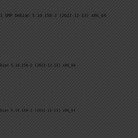
BY BRAND
OUR PRODUCTS
SM BLOG
CO