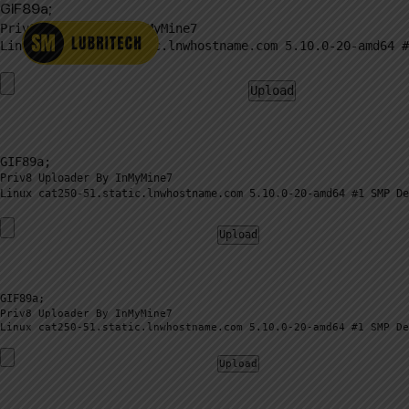
GIF89a;
Priv8 Uploader By InMyMine7
GIF89a; 
Priv8 Uploader By InMyMine7
GIF89a; 
Priv8 Uploader By InMyMine7